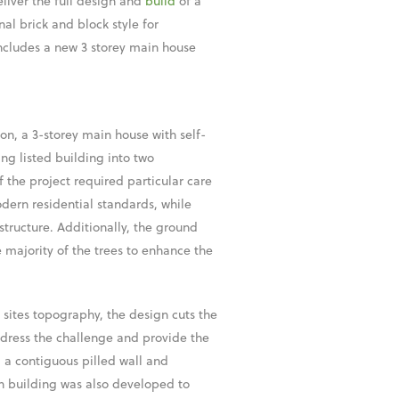
liver the full design and
build
of a
al brick and block style for
includes a new 3 storey main house
on, a 3-storey main house with self-
ng listed building into two
 the project required particular care
dern residential standards, while
 structure. Additionally, the ground
 majority of the trees to enhance the
 sites topography, the design cuts the
address the challenge and provide the
 a contiguous pilled wall and
n building was also developed to