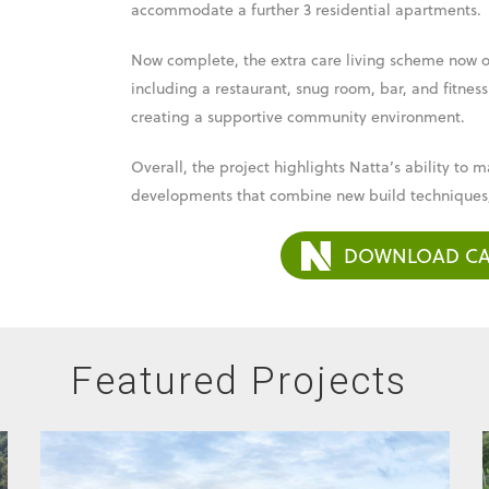
accommodate a further 3 residential apartments.
Now complete, the extra care living scheme now off
including a restaurant, snug room, bar, and fitness
creating a supportive community environment.
Overall, the project highlights Natta’s ability t
developments that combine new build techniques,
DOWNLOAD CA
Featured Projects