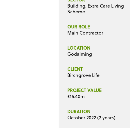
Building, Extra Care Living
Scheme
OUR ROLE
Main Contractor
LOCATION
Godalming
CLIENT
Birchgrove Life
PROJECT VALUE
£15.40m
DURATION
October 2022 (2 years)