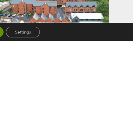
Settings
HUXLEY COURT
See More
Follow us
on Lane,
Facebook