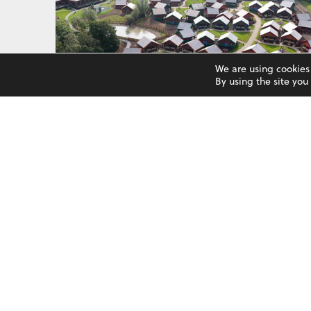
We are using cookies
By using the site yo
LEGOLAND WINDSOR
See More