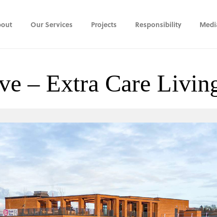
out
Our Services
Projects
Responsibility
Medi
ve – Extra Care Livi