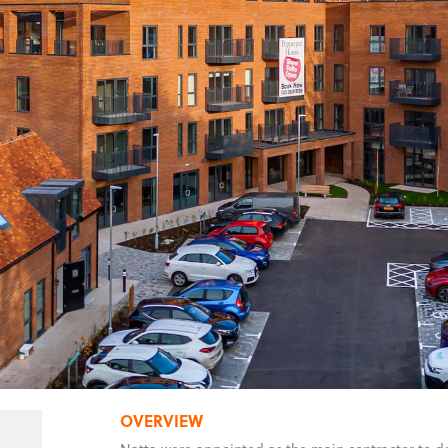
OVERVIEW