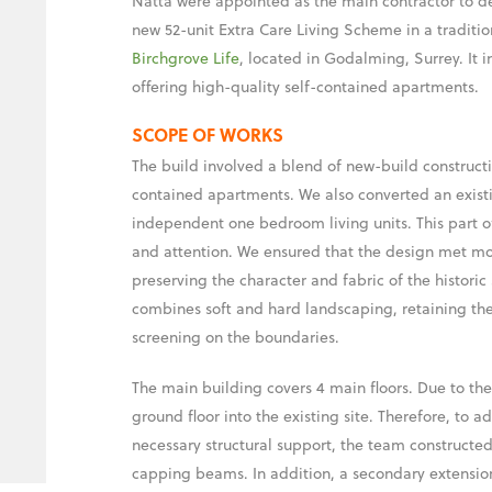
Natta were appointed as the main contractor to de
new 52-unit Extra Care Living Scheme in a tradition
Birchgrove Life
, located in Godalming, Surrey. It 
offering high-quality self-contained apartments.
SCOPE OF WORKS
The build involved a blend of new-build constructi
contained apartments. We also converted an existi
independent one bedroom living units. This part of
and attention. We ensured that the design met mo
preserving the character and fabric of the historic
combines soft and hard landscaping, retaining the
screening on the boundaries.
The main building covers 4 main floors. Due to the
ground floor into the existing site. Therefore, to 
necessary structural support, the team constructed
capping beams. In addition, a secondary extensio