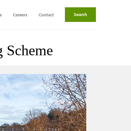
Search
a
Careers
Contact
ng Scheme