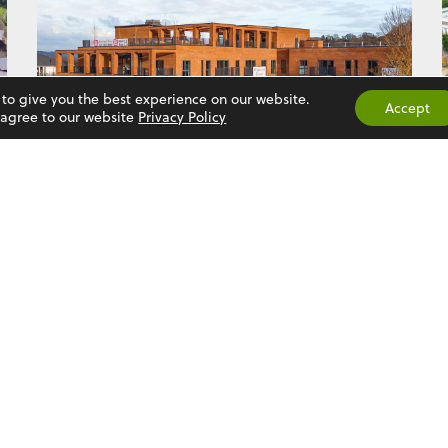
 to give you the best experience on our website.
Accept
u agree to our website
Privacy Policy
BIRCHGROVE
See More
Contact Us
Established over 50 years ago,
Natta Building Company Limited is
'Rose Court', Rye Comm