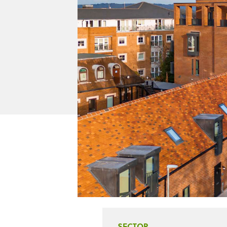
SECTOR