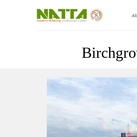
Ab
Birchgro