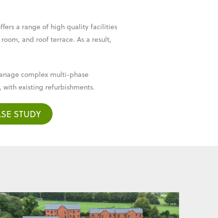
ers a range of high quality facilities
 room, and roof terrace. As a result,
o manage complex multi-phase
 with existing refurbishments.
SE STUDY