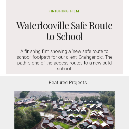
FINISHING FILM
Waterlooville Safe Route
to School
A finishing film showing a ‘new safe route to
school’ footpath for our client, Grainger plc. The
path is one of the access routes to a new build
school.
Featured Projects