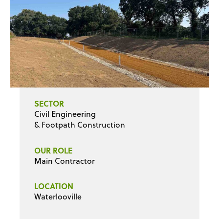
SECTOR
Civil Engineering
& Footpath Construction
OUR ROLE
Main Contractor
LOCATION
Waterlooville