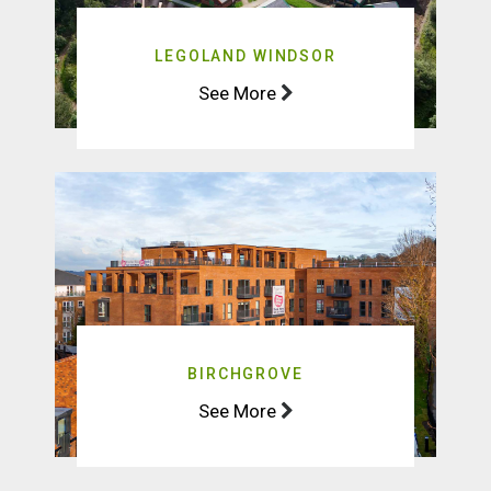
LEGOLAND WINDSOR
See More
BIRCHGROVE
See More