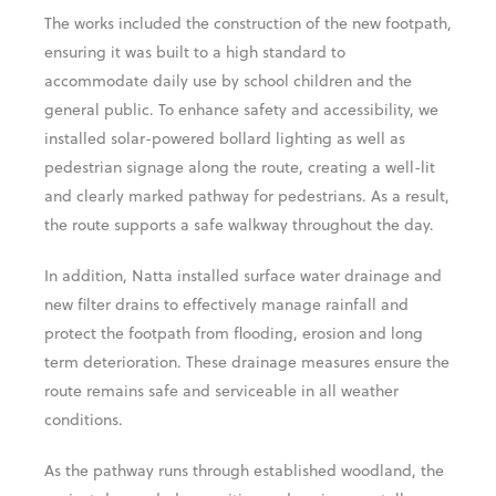
The works included the construction of the new footpath,
ensuring it was built to a high standard to
accommodate daily use by school children and the
general public. To enhance safety and accessibility, we
installed solar-powered bollard lighting as well as
pedestrian signage along the route, creating a well-lit
and clearly marked pathway for pedestrians. As a result,
the route supports a safe walkway throughout the day.
In addition, Natta installed surface water drainage and
new filter drains to effectively manage rainfall and
protect the footpath from flooding, erosion and long
term deterioration. These drainage measures ensure the
route remains safe and serviceable in all weather
conditions.
As the pathway runs through established woodland, the