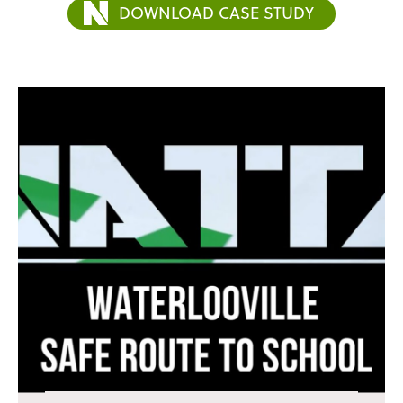
DOWNLOAD CASE STUDY