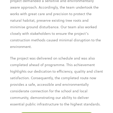
project demanded a sensitive and environmentally
aware approach. Accordingly, the team undertook the
works with great care and precision to protect the
natural habitat, preserve existing tree roots and
minimise ground disturbance. Our team also worked
closely with stakeholders to ensure the project’s
construction methods caused minimal disruption to the
environment.
The project was delivered on schedule and was also
completed ahead of programme. This achievement
highlights our dedication to efficiency, quality and client
satisfaction. Consequently, the completed route now
provides a safe, accessible and environmentally
considerate connection for the school and local
community, demonstrating our ability to deliver
essential public infrastructure to the highest standards.