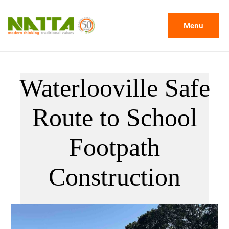
Menu
Waterlooville Safe
Route to School
Footpath
Construction