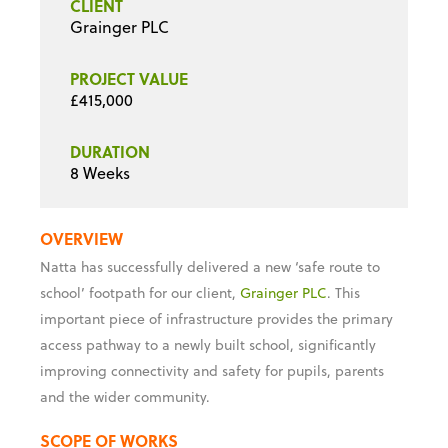
CLIENT
Grainger PLC
PROJECT VALUE
£415,000
DURATION
8 Weeks
OVERVIEW
Natta has successfully delivered a new ‘safe route to
school’ footpath for our client,
Grainger PLC
. This
important piece of infrastructure provides the primary
access pathway to a newly built school, significantly
improving connectivity and safety for pupils, parents
and the wider community.
SCOPE OF WORKS