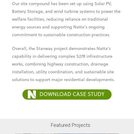
Our site compound has been set up using Solar PV,
Battery Storage, and wind turbine systems to power the
welfare facilities, reducing reliance on traditional
energy sources and supporting Natta’s ongoing
commitment to sustainable construction practices.
Overall, the Stanway project demonstrates Natta’s
capability in delivering complex S278 infrastructure
works, combining highway construction, drainage
installation, utility coordination, and sustainable site
solutions to support major residential developments.
DOWNLOAD CASE STUDY
Featured Projects