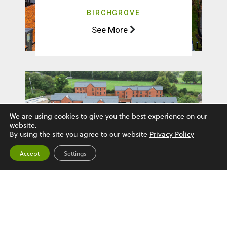
BIRCHGROVE
See More
We are using cookies to give you the best experience on our
website.
By using the site you agree to our website
Privacy Policy
Accept
Settings
HUXLEY COURT
See More