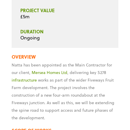
PROJECT VALUE
£5m
DURATION
Ongoing
OVERVIEW
Natta has been appointed as the Main Contractor for
our client,
Mersea Homes Ltd
, delivering key S278
infrastructure
works as part of the wider Fiveways Fruit
Farm development. The project involves the
construction of a new four-arm roundabout at the
Fiveways junction. As well as this, we will be extending
the spine road to support access and future phases of
the development.