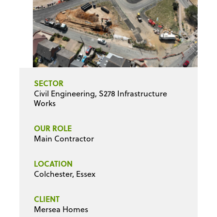
SECTOR
Civil Engineering, S278 Infrastructure
Works
OUR ROLE
Main Contractor
LOCATION
Colchester, Essex
CLIENT
Mersea Homes