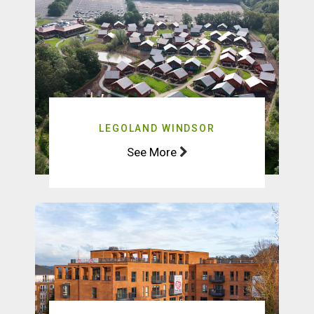
LEGOLAND WINDSOR
See More