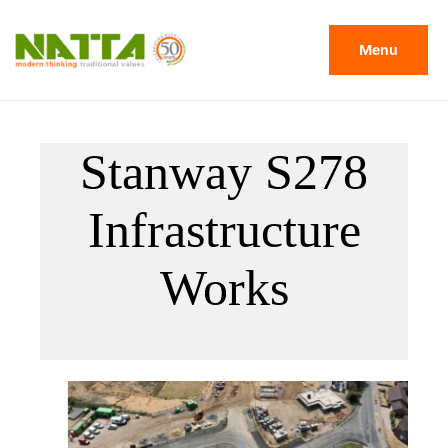
Menu
Stanway S278
Infrastructure
Works