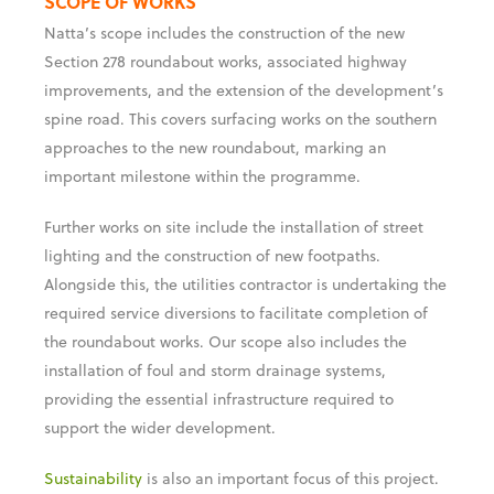
SCOPE OF WORKS
Natta’s scope includes the construction of the new
Section 278 roundabout works, associated highway
improvements, and the extension of the development’s
spine road. This covers surfacing works on the southern
approaches to the new roundabout, marking an
important milestone within the programme.
Further works on site include the installation of street
lighting and the construction of new footpaths.
Alongside this, the utilities contractor is undertaking the
required service diversions to facilitate completion of
the roundabout works. Our scope also includes the
installation of foul and storm drainage systems,
providing the essential infrastructure required to
support the wider development.
Sustainability
is also an important focus of this project.