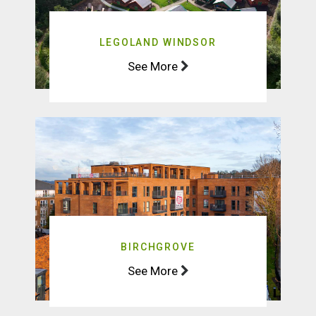
LEGOLAND WINDSOR
See More
BIRCHGROVE
See More