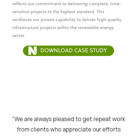
reflects our commitment to delivering complete, time-
sensitive projects to the highest standard. This
reinforces our proven capability to deliver high-quality
infrastructure projects within the renewable energy
sector.
DOWNLOAD CASE STUDY
"We are always pleased to get repeat work
from clients who appreciate our efforts