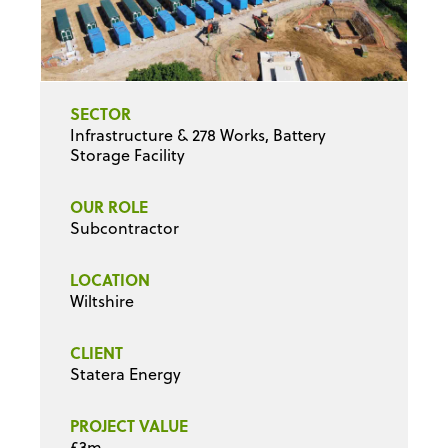
SECTOR
Infrastructure & 278 Works, Battery
Storage Facility
OUR ROLE
Subcontractor
LOCATION
Wiltshire
CLIENT
Statera Energy
PROJECT VALUE
£3m