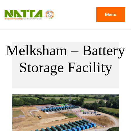
Menu
Melksham – Battery
Storage Facility