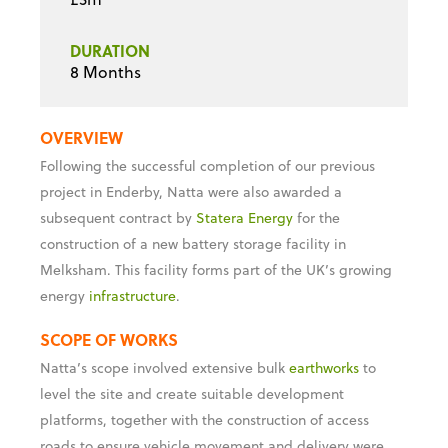
DURATION
8 Months
OVERVIEW
Following the successful completion of our previous
project in Enderby, Natta were also awarded a
subsequent contract by
Statera Energy
for the
construction of a new battery storage facility in
Melksham. This facility forms part of the UK’s growing
energy
infrastructure
.
SCOPE OF WORKS
Natta’s scope involved extensive bulk
earthworks
to
level the site and create suitable development
platforms, together with the construction of access
roads to ensure vehicle movement and delivery were