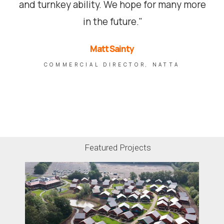
and turnkey ability. We hope for many more
in the future."
Matt Sainty
COMMERCIAL DIRECTOR, NATTA
Featured Projects