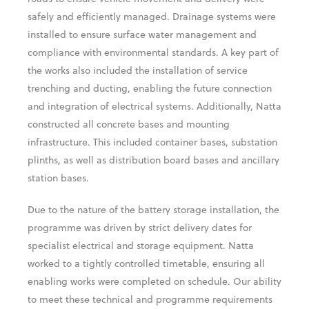
safely and efficiently managed. Drainage systems were
installed to ensure surface water management and
compliance with environmental standards. A key part of
the works also included the installation of service
trenching and ducting, enabling the future connection
and integration of electrical systems. Additionally, Natta
constructed all concrete bases and mounting
infrastructure. This included container bases, substation
plinths, as well as distribution board bases and ancillary
station bases.
Due to the nature of the battery storage installation, the
programme was driven by strict delivery dates for
specialist electrical and storage equipment. Natta
worked to a tightly controlled timetable, ensuring all
enabling works were completed on schedule. Our ability
to meet these technical and programme requirements