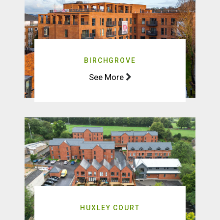
BIRCHGROVE
See More