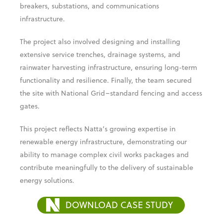
voltage equipment, such as transformers, circuit
breakers, substations, and communications
infrastructure.
The project also involved designing and installing
extensive service trenches, drainage systems, and
rainwater harvesting infrastructure, ensuring long-term
functionality and resilience. Finally, the team secured
the site with National Grid–standard fencing and access
gates.
This project reflects Natta’s growing expertise in
renewable energy infrastructure, demonstrating our
ability to manage complex civil works packages and
contribute meaningfully to the delivery of sustainable
energy solutions.