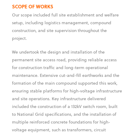
stringent technical and safety standards.
SCOPE OF WORKS
Our scope included full site establishment and welfare
setup, including logistics management, compound
construction, and site supervision throughout the
project.
We undertook the design and installation of the
permanent site access road, providing reliable access
for construction traffic and long-term operational
maintenance. Extensive cut-and-fill earthworks and the
formation of the main compound supported this work,
ensuring stable platforms for high-voltage infrastructure
and site operations. Key infrastructure delivered
included the construction of a 132kV switch room, built
to National Grid specifications, and the installation of
multiple reinforced concrete foundations for high-