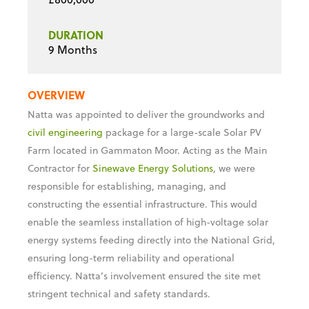
PROJECT VALUE
£800,000
DURATION
9 Months
OVERVIEW
Natta was appointed to deliver the groundworks and
civil engineering
package for a large-scale Solar PV
Farm located in Gammaton Moor. Acting as the Main
Contractor for
Sinewave Energy Solutions
, we were
responsible for establishing, managing, and
constructing the essential infrastructure. This would
enable the seamless installation of high-voltage solar
energy systems feeding directly into the National Grid,
ensuring long-term reliability and operational
efficiency. Natta’s involvement ensured the site met