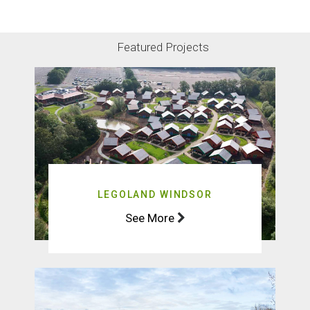
DOWNLOAD CASE STUDY
Featured Projects
LEGOLAND WINDSOR
See More