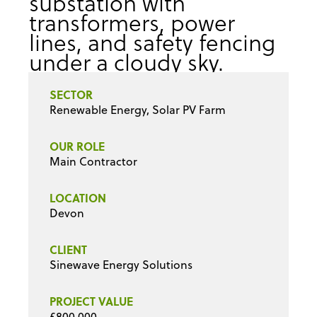
SECTOR
Renewable Energy, Solar PV Farm
OUR ROLE
Main Contractor
LOCATION
Devon
CLIENT
Sinewave Energy Solutions