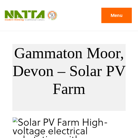
Menu
Gammaton Moor,
Devon – Solar PV
Farm