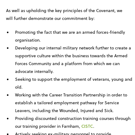
As well as upholding the key principles of the Covenant, we
will further demonstrate our commitment by:
Promoting the fact that we are an armed forces-friendly
organisation.
Developing our internal military network further to create a
supportive culture within the business towards the Armed
Forces Community and a platform from which we can
advocate internally.
Seeking to support the employment of veterans, young and
old.
Working with the Career Transition Partnership in order to
establish a tailored employment pathway for Service
Leavers, including the Wounded, Injured and Sick.
Providing discounted construction training courses through
our training provider in Farnham,
CISTC
.
Actively seeking ex-military personnel to provide