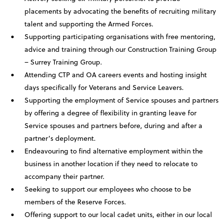
placements by advocating the benefits of recruiting military
talent and supporting the Armed Forces.
Supporting participating organisations with free mentoring,
advice and training through our Construction Training Group
– Surrey Training Group.
Attending CTP and OA careers events and hosting insight
days specifically for Veterans and Service Leavers.
Supporting the employment of Service spouses and partners
by offering a degree of flexibility in granting leave for
Service spouses and partners before, during and after a
partner’s deployment.
Endeavouring to find alternative employment within the
business in another location if they need to relocate to
accompany their partner.
Seeking to support our employees who choose to be
members of the Reserve Forces.
Offering support to our local cadet units, either in our local