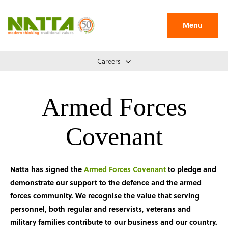
Menu
Careers
Armed Forces
Covenant
Natta has signed the
Armed Forces Covenant
to pledge and
demonstrate our support to the defence and the armed
forces community. We recognise the value that serving
personnel, both regular and reservists, veterans and
military families contribute to our business and our country.