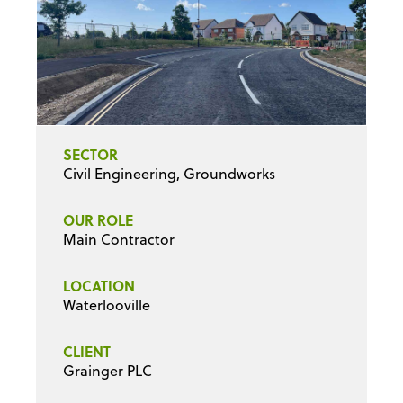
SECTOR
Civil Engineering, Groundworks
OUR ROLE
Main Contractor
LOCATION
Waterlooville
CLIENT
Grainger PLC
PROJECT VALUE
£1.8m
DURATION