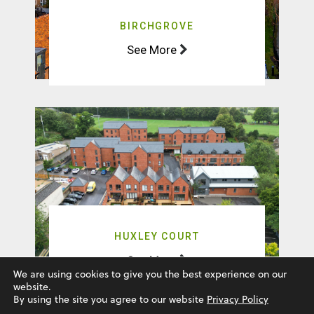
HUXLEY COURT
See More
Natta © 2025. All rights reserved
We are using cookies to give you the best experience on our
website.
By using the site you agree to our website
Privacy Policy