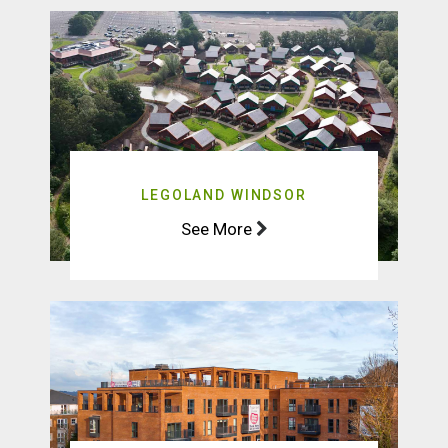
LEGOLAND WINDSOR
See More
BIRCHGROVE
See More