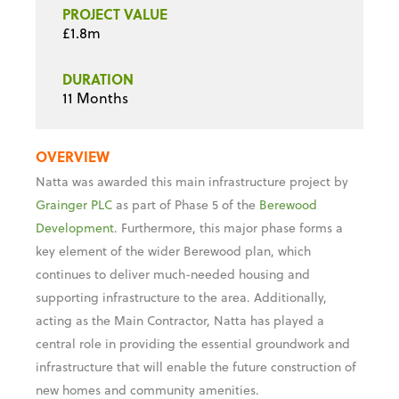
11 Months
OVERVIEW
Natta was awarded this main infrastructure project by
Grainger PLC
as part of Phase 5 of the
Berewood
Development
. Furthermore, this major phase forms a
key element of the wider Berewood plan, which
continues to deliver much-needed housing and
supporting infrastructure to the area. Additionally,
acting as the Main Contractor, Natta has played a
central role in providing the essential groundwork and
infrastructure that will enable the future construction of
new homes and community amenities.
SCOPE OF WORKS
Our scope of works included the construction of a new
spine road, complete with all associated infrastructure