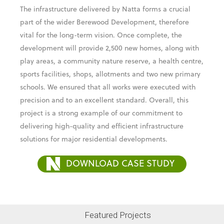
development will provide 2,500 new homes, along with
play areas, a community nature reserve, a health centre,
sports facilities, shops, allotments and two new primary
schools. We ensured that all works were executed with
precision and to an excellent standard. Overall, this
project is a strong example of our commitment to
delivering high-quality and efficient infrastructure
solutions for major residential developments.
DOWNLOAD CASE STUDY
Featured Projects