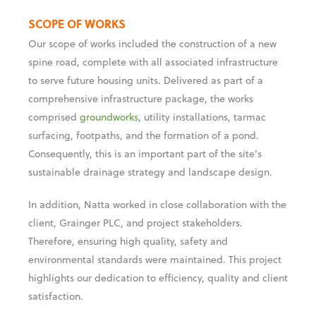
to serve future housing units. Delivered as part of a
comprehensive infrastructure package, the works
comprised
groundworks
, utility installations, tarmac
surfacing, footpaths, and the formation of a pond.
Consequently, this is an important part of the site’s
sustainable drainage strategy and landscape design.
In addition, Natta worked in close collaboration with the
client, Grainger PLC, and project stakeholders.
Therefore, ensuring high quality, safety and
environmental standards were maintained. This project
highlights our dedication to efficiency, quality and client
satisfaction.
The infrastructure delivered by Natta forms a crucial
part of the wider Berewood Development, therefore
vital for the long-term vision. Once complete, the