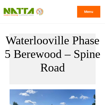
Menu
Waterlooville Phase
5 Berewood – Spine
Road