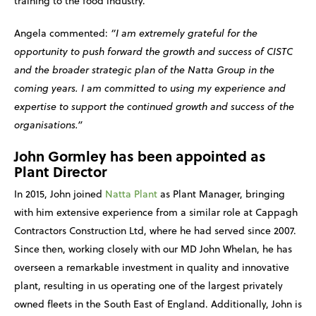
training to the food industry.
Angela commented:
“I am extremely grateful for the
opportunity to push forward the growth and success of CISTC
and the broader strategic plan of the Natta Group in the
coming years. I am committed to using my experience and
expertise to support the continued growth and success of the
organisations.”
John Gormley has been appointed as
Plant Director
In 2015, John joined
Natta Plant
as Plant Manager, bringing
with him extensive experience from a similar role at Cappagh
Contractors Construction Ltd, where he had served since 2007.
Since then, working closely with our MD John Whelan, he has
overseen a remarkable investment in quality and innovative
plant, resulting in us operating one of the largest privately
owned fleets in the South East of England. Additionally, John is