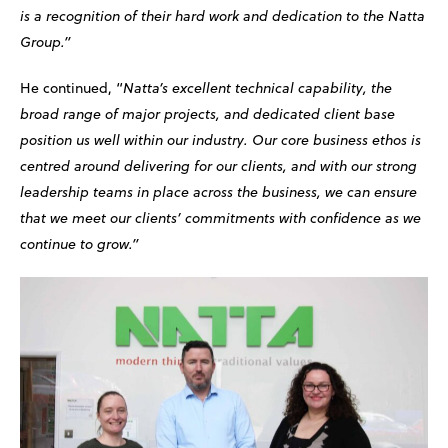
is a recognition of their hard work and dedication to the Natta
Group.”
He continued, “
Natta’s excellent technical capability, the
broad range of major projects, and dedicated client base
position us well within our industry. Our core business ethos is
centred around delivering for our clients, and with our strong
leadership teams in place across the business, we can ensure
that we meet our clients’ commitments with confidence as we
continue to grow.”