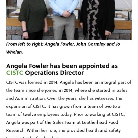
From left to right: Angela Fowler, John Gormley and Jo
Whelan.
Angela Fowler has been appointed as
CISTC
Operations Director
CISTC was formed in 2014. Angela has been an integral part of
the team since she joined in 2014, where she started in Sales
and Administration. Over the years, she has witnessed the
expansion of CISTC. It has grown from a team of two to a
team of twelve employees today. Prior to working at CISTC,
Angela was part of the Sales Team at Leatherhead Food
Research. Within her role, she provided health and safety