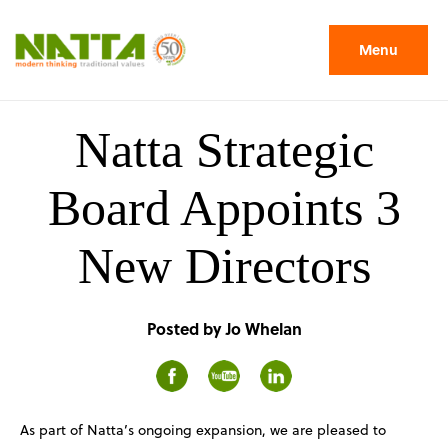
Menu
Natta Strategic
Board Appoints 3
New Directors
Posted by Jo Whelan
As part of Natta’s ongoing expansion, we are pleased to