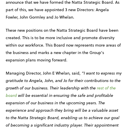
announce that we have formed the Natta Strategic Board. As
part of this, we have appointed 3 new Directors: Angela
Fowler, John Gormley and Jo Whelan.
These new positions on the Natta Strategic Board have been
created. This is to be more inclusive and promote diversity
within our workforce. This Board now represents more areas of
the business and marks a new chapter in the Group’s
expansion plans moving forward.
Managing Director, John E Whelan, said,
“I want to express my
gratitude to Angela, John, and Jo for their contributions to the
growth of our business. Their leadership with the
rest of the
board
will be essential in ensuring the safe and profitable
expansion of our business in the upcoming years. The
experience and approach they bring will be a valuable asset
to the Natta Strategic Board, enabling us to achieve our goal
of becoming a significant industry player. Their appointment