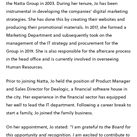
the Natta Group in 2003. During her tenure, Jo has been
instrumental in developing the companies’ digital marketing
strategies. She has done this by creating their websites and
producing their promotional materials. In 2017, she formed a
Marketing Department and subsequently took on the
management of the IT strategy and procurement for the
Group in 2019. She is also responsible for the aftercare process
in the head office and is currently involved in overseeing
Human Resources.
Prior to joining Natta, Jo held the position of Product Manager
and Sales Director for Dealogic, a financial software house in
the city. Her experience in the financial sector has equipped
her well to lead the IT department. Following a career break to
start a family, Jo joined the family business.
On her appointment, Jo stated:
“I am grateful to the Board for
this opportunity and recognition. I am excited to contribute to