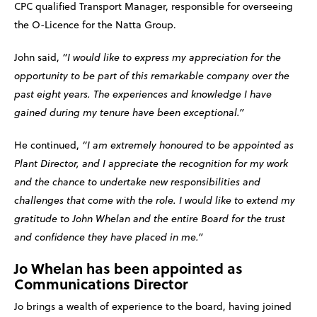
CPC qualified Transport Manager, responsible for overseeing
the O-Licence for the Natta Group.
John said,
“I would like to express my appreciation for the
opportunity to be part of this remarkable company over the
past eight years. The experiences and knowledge I have
gained during my tenure have been exceptional.”
He continued,
“I am extremely honoured to be appointed as
Plant Director, and I appreciate the recognition for my work
and the chance to undertake new responsibilities and
challenges that come with the role. I would like to extend my
gratitude to John Whelan and the entire Board for the trust
and confidence they have placed in me.”
Jo Whelan has been appointed as
Communications Director
Jo brings a wealth of experience to the board, having joined