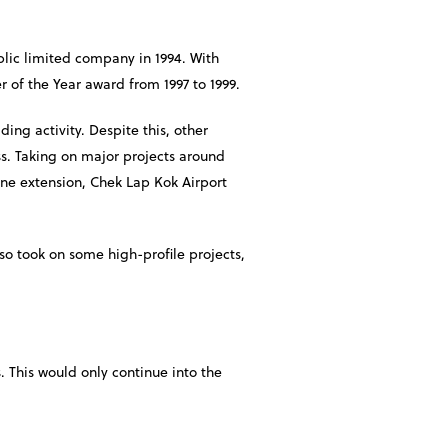
lic limited company in 1994. With
 of the Year award from 1997 to 1999.
ding activity. Despite this, other
ss. Taking on major projects around
Line extension, Chek Lap Kok Airport
so took on some high-profile projects,
This would only continue into the