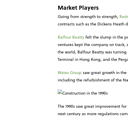
Market Players
Going from strength to strength,
Red
contracts such as the Dickens Heath d
Balfour Beatty
felt the slump in the pr
ventures kept the company on track, a
the world, Balfour Beatty was turning 
Terminal in Hong Kong, and the Perga
Wates Group
saw great growth in the 
including the refurbishment of the N
The 1990s saw great improvement for 
next century as more regulations ca