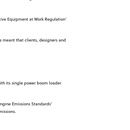
ctive Equipment at Work Regulation’
s meant that clients, designers and
With its single power boom loader
Engine Emissions Standards’
missions.