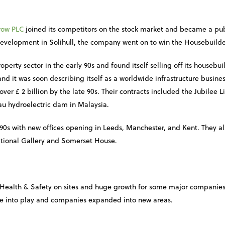
row PLC
joined its competitors on the stock market and became a pub
evelopment in Solihull, the company went on to win the Housebuilder
operty sector in the early 90s and found itself selling off its housebuil
nd it was soon describing itself as a worldwide infrastructure busine
over £ 2 billion by the late 90s. Their contracts included the Jubilee 
u hydroelectric dam in Malaysia.
90s with new offices opening in Leeds, Manchester, and Kent. They al
ational Gallery and Somerset House.
Health & Safety on sites and huge growth for some major companies. 
me into play and companies expanded into new areas.