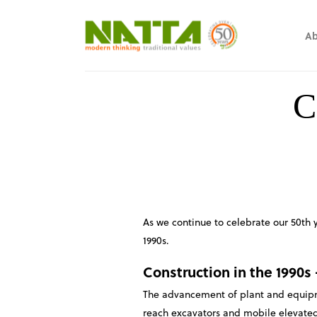
Ab
C
As we continue to celebrate our 50th 
1990s.
Construction in the 1990s
The advancement of plant and equipme
reach excavators and mobile elevated