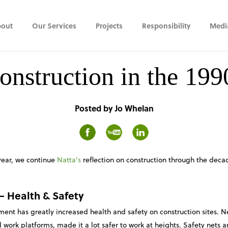
out
Our Services
Projects
Responsibility
Medi
onstruction in the 199
Posted by Jo Whelan
year, we continue
Natta’s
reflection on construction through the deca
 –
Health & Safety
nt has greatly increased health and safety on construction sites. N
 work platforms, made it a lot safer to work at heights. Safety net