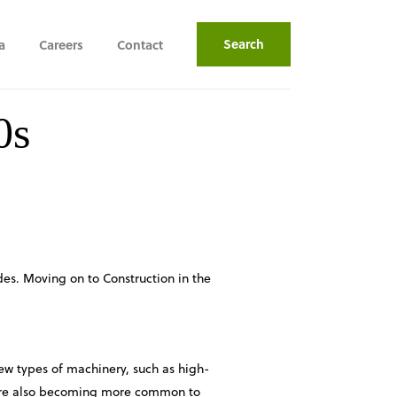
Search
a
Careers
Contact
0s
des. Moving on to Construction in the
ew types of machinery, such as high-
s are also becoming more common to