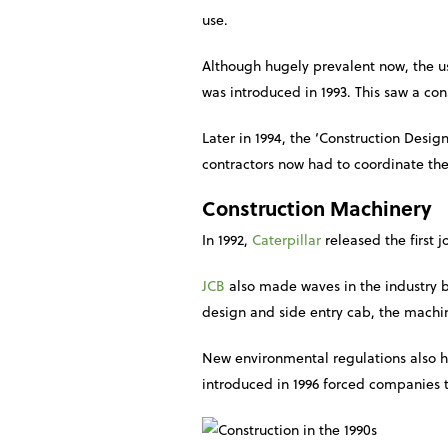
use.
Although hugely prevalent now, the us
was introduced in 1993. This saw a con
Later in 1994, the ‘Construction Des
contractors now had to coordinate the
Construction Machinery
In 1992,
Caterpillar
released the first 
JCB
also made waves in the industry by
design and side entry cab, the machine
New environmental regulations also h
introduced in 1996 forced companies t