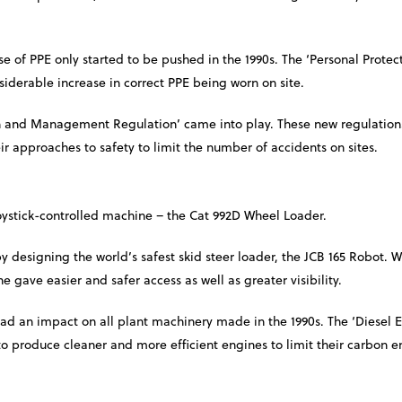
e of PPE only started to be pushed in the 1990s. The ‘Personal Prote
siderable increase in correct PPE being worn on site.
ign and Management Regulation’ came into play. These new regulation
ir approaches to safety to limit the number of accidents on sites.
joystick-controlled machine – the Cat 992D Wheel Loader.
 designing the world’s safest skid steer loader, the JCB 165 Robot. 
 gave easier and safer access as well as greater visibility.
ad an impact on all plant machinery made in the 1990s. The ‘Diesel 
o produce cleaner and more efficient engines to limit their carbon e